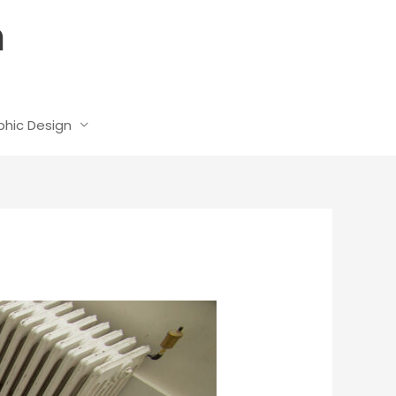
n
phic Design