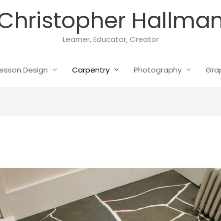
Christopher Hallma
Learner, Educator, Creator
esson Design
Carpentry
Photography
Gra