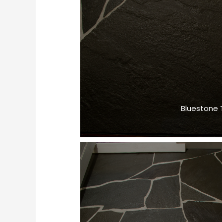
Bluestone T