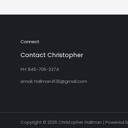
Connect
Contact Christopher
PH: 845-706-2374
email: hallman4130@gmail.com
Copyright © 2026 Christopher Hallman | Powered 