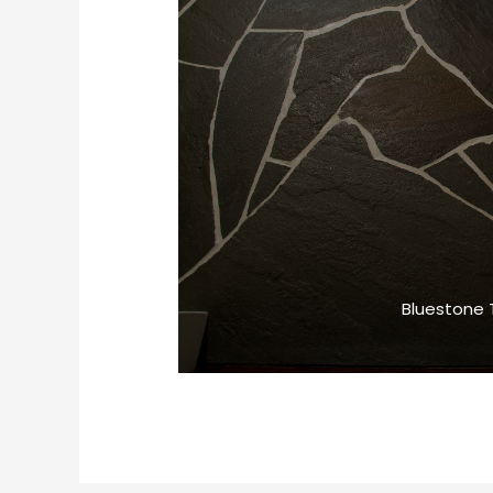
Bluestone T