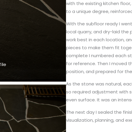
with the existing kitchen floo
to a unique degree, reinforced
With the subfloor ready I wen
local quarry, and dry-laid the
work best in each location, a
pieces to make them fit toget
complete I numbered each st
for reference. Then I moved t
ile
position, and prepared for the f
As the stone was natural, eac
so required adjustment with s
even surface. It was an intens
The next day I sealed the finis
visualization, planning, and ex