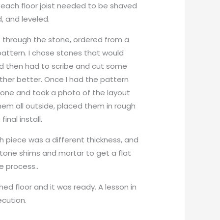
r, each floor joist needed to be shaved
, and leveled.
t through the stone, ordered from a
 pattern. I chose stones that would
nd then had to scribe and cut some
her better. Once I had the pattern
one and took a photo of the layout
hem all outside, placed them in rough
inal install.
h piece was a different thickness, and
tone shims and mortar to get a flat
e process..
hed floor and it was ready. A lesson in
ecution.