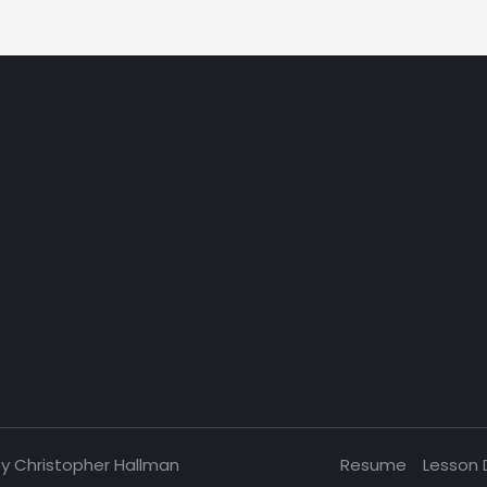
by Christopher Hallman
Resume
Lesson 