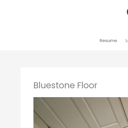
Skip
to
content
Resume
L
Bluestone Floor