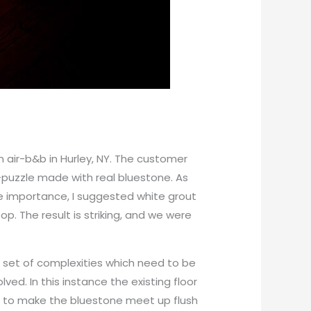
 an air-b&b in Hurley, NY. The customer
w-puzzle made with real bluestone. As
 importance, I suggested white grout
p. The result is striking, and we were
 set of complexities which need to be
ved. In this instance the existing floor
so to make the bluestone meet up flush