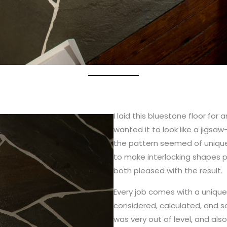
I laid this bluestone floor for
wanted it to look like a jigsa
the pattern seemed of unique
to make interlocking shapes po
both pleased with the result.
Every job comes with a unique
considered, calculated, and sol
was very out of level, and al