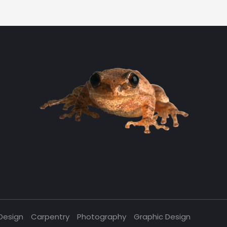
Design
Carpentry
Photography
Graphic Design