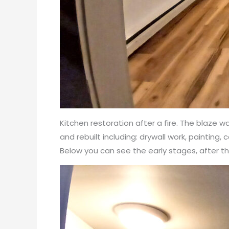
Kitchen restoration after a fire. The blaze
and rebuilt including: drywall work, painting,
Below you can see the early stages, after 