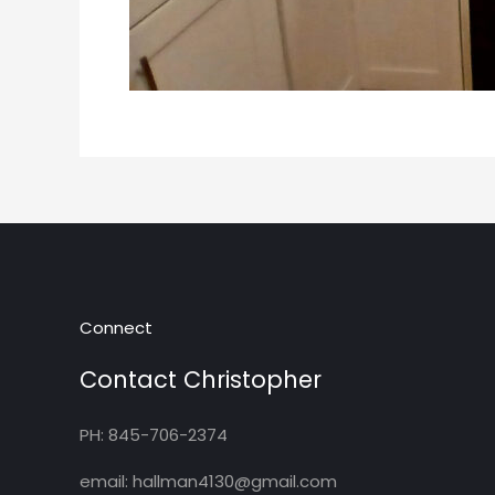
Connect
Contact Christopher
PH: 845-706-2374
email: hallman4130@gmail.com