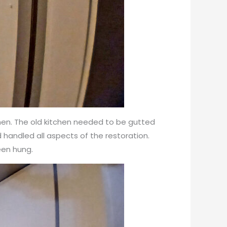
chen. The old kitchen needed to be gutted
nd handled all aspects of the restoration.
een hung.