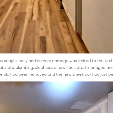
 was caught early and primary damage was limited to the kit
 cabinets, plumbing, electrical, a new floor, etc. I managed a
the old had been removed and the new sheetrock had just b