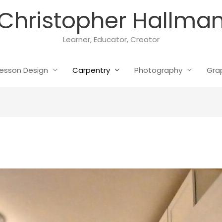
Christopher Hallma
Learner, Educator, Creator
esson Design
Carpentry
Photography
Gra