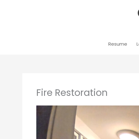
Skip
to
content
Resume
L
Fire Restoration