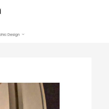
n
phic Design