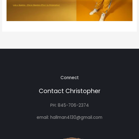
Connect
Contact Christopher
PH: 845-706-2374
email: hallman4130@gmail.com