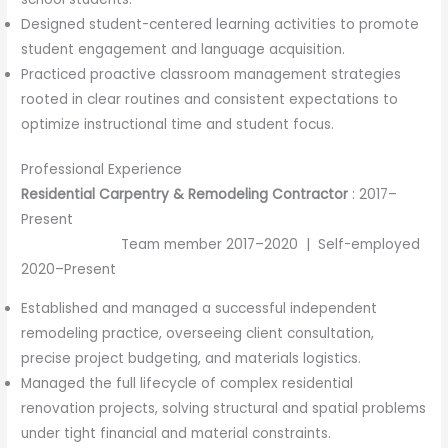
Designed student-centered learning activities to promote
student engagement and language acquisition.
Practiced proactive classroom management strategies
rooted in clear routines and consistent expectations to
optimize instructional time and student focus.
Professional Experience
Residential Carpentry & Remodeling Contractor
: 2017–
Present
Team member 2017–2020 | Self-employed
2020–Present
Established and managed a successful independent
remodeling practice, overseeing client consultation,
precise project budgeting, and materials logistics.
Managed the full lifecycle of complex residential
renovation projects, solving structural and spatial problems
under tight financial and material constraints.