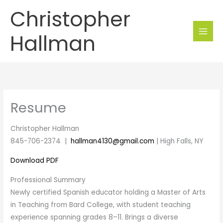
Skip
Christopher
to
content
Hallman
Resume
Christopher Hallman
845-706-2374 |
hallman4130@gmail.com
| High Falls, NY
Download PDF
Professional Summary
Newly certified Spanish educator holding a Master of Arts
in Teaching from Bard College, with student teaching
experience spanning grades 8–11. Brings a diverse