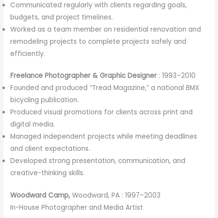
Communicated regularly with clients regarding goals,
budgets, and project timelines.
Worked as a team member on residential renovation and
remodeling projects to complete projects safely and
efficiently.
Freelance Photographer & Graphic Designer
: 1993–2010
Founded and produced “Tread Magazine,” a national BMX
bicycling publication.
Produced visual promotions for clients across print and
digital media.
Managed independent projects while meeting deadlines
and client expectations.
Developed strong presentation, communication, and
creative-thinking skills.
Woodward Camp,
Woodward, PA : 1997–2003
In-House Photographer and Media Artist