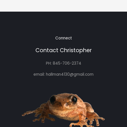
Connect
Contact Christopher
PH: 845-706-2374
email: hallman4130@gmail.com