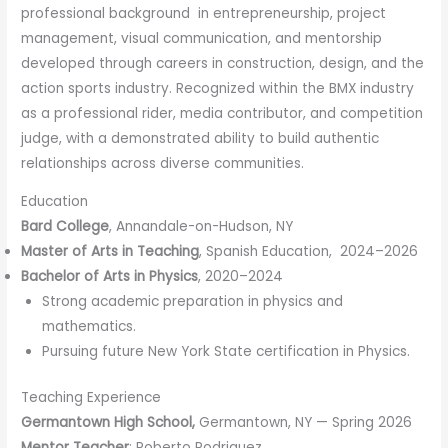
professional background in entrepreneurship, project
management, visual communication, and mentorship
developed through careers in construction, design, and the
action sports industry. Recognized within the BMX industry
as a professional rider, media contributor, and competition
judge, with a demonstrated ability to build authentic
relationships across diverse communities.
Education
Bard College
, Annandale-on-Hudson, NY
Master of Arts in Teaching
, Spanish Education, 2024–2026
Bachelor of Arts in Physics
, 2020–2024
Strong academic preparation in physics and
mathematics.
Pursuing future New York State certification in Physics.
Teaching Experience
Germantown High School,
Germantown, NY — Spring 2026
Mentor Teacher
: Roberto Rodriguez