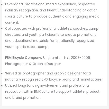
Leveraged professional media experience, respected
industry recognition, and fluent understanding of action
sports culture to produce authentic and engaging media
content.
Collaborated with professional athletes, coaches, camp
directors, and youth participants to create promotional
and educational materials for a nationally recognized
youth sports resort camp.
FBM Bicycle Company,
Binghamton, NY : 2003–2006
Photographer & Graphic Designer
Served as photographer and graphic designer for a
nationally recognized BMX bicycle brand and manufacturer.
Utilized longstanding involvement and professional
reputation within BMX culture to support athlete, product,
and brand promotion.