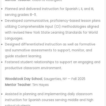
Planned and delivered instruction for Spanish I, II, and III,
serving grades 8–11.
Developed communicative, proficiency-based lesson plans
utilizing Comprehensible Input (CI) methodologies aligned
with revised New York State Learning Standards for World
Languages.
Designed differentiated instruction as well as formative
and summative assessments to support, monitor, and
guide student learning.
Fostered student relationships to support an engaging and
productive classroom environment.
Woodstock Day School
, Saugerties, NY — Fall 2025
Mentor Teacher
: Tim Hayes
Assisted in planning and implementing daily classroom
instruction for Spanish courses serving middle and high
school students.